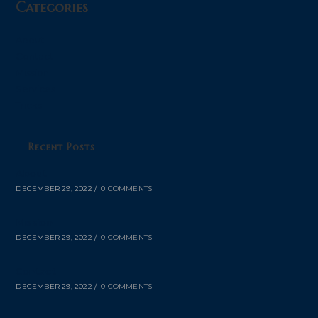
Categories
About
Contact
Mission
Services
Tricks
Recent Posts
About
DECEMBER 29, 2022
/
0 COMMENTS
Mission
DECEMBER 29, 2022
/
0 COMMENTS
Contact
DECEMBER 29, 2022
/
0 COMMENTS