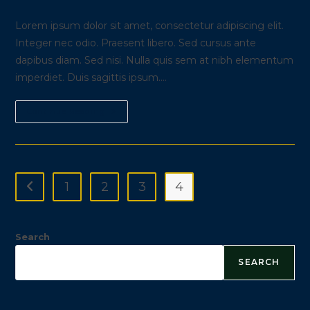
modified:
comments:
Lorem ipsum dolor sit amet, consectetur adipiscing elit.
Integer nec odio. Praesent libero. Sed cursus ante
dapibus diam. Sed nisi. Nulla quis sem at nibh elementum
imperdiet. Duis sagittis ipsum.…
Cras
Continue Reading
Metus
Sed
Aliquet
Risus
A
Tortor
1
2
3
4
Go to the previous page
Search
SEARCH