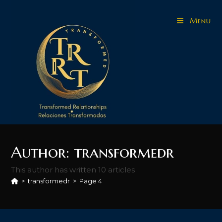
Skip
to
Menu
content
Author:
transformedr
This author has written 10 articles
>
transformedr
>
Page 4