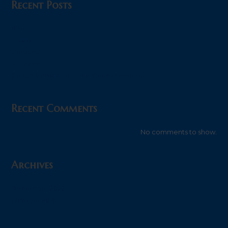
Recent Posts
About
Mission
Contact
Services
Conubia nostra per inceptos himenaeos
Recent Comments
No comments to show.
Archives
December 2022
October 2016